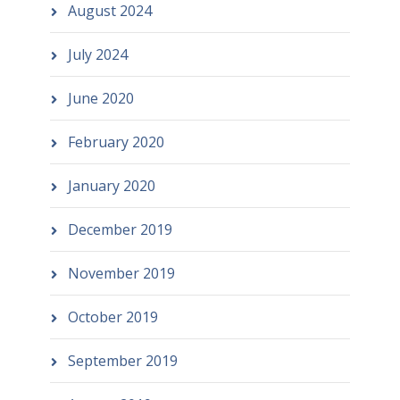
August 2024
July 2024
June 2020
February 2020
January 2020
December 2019
November 2019
October 2019
September 2019