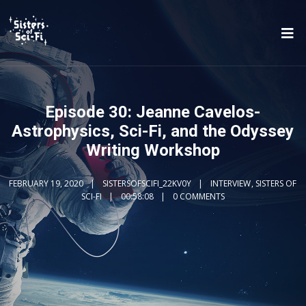
Episode 30: Jeanne Cavelos-
Astrophysics, Sci-Fi, and the Odyssey
Writing Workshop
FEBRUARY 19, 2020
SISTERSOFSCIFI_22KV0Y
INTERVIEW
,
SISTERS OF
SCI-FI
00:58:08
0 COMMENTS