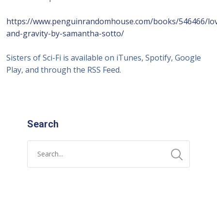
https://www.penguinrandomhouse.com/books/546466/lo
and-gravity-by-samantha-sotto/
Sisters of Sci-Fi is available on iTunes, Spotify, Google
Play, and through the RSS Feed.
Search