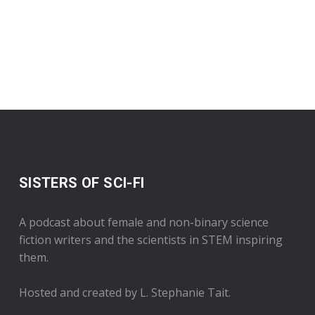
SISTERS OF SCI-FI
A podcast about female and non-binary science
fiction writers and the scientists in STEM inspiring
them.
Hosted and created by L. Stephanie Tait.