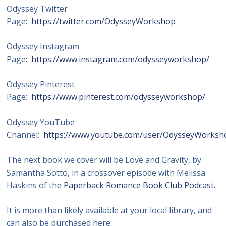
Odyssey Twitter
Page:
https://twitter.com/OdysseyWorkshop
Odyssey Instagram
Page:
https://www.instagram.com/odysseyworkshop/
Odyssey Pinterest
Page:
https://www.pinterest.com/odysseyworkshop/
Odyssey YouTube
Channel:
https://www.youtube.com/user/OdysseyWorksh
The next book we cover will be Love and Gravity, by
Samantha Sotto, in a crossover episode with Melissa
Haskins of the
Paperback Romance Book Club Podcast
.
It is more than likely available at your local library, and
can also be purchased here: