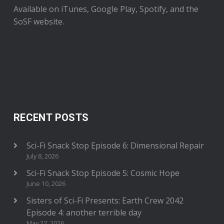
Available on iTunes, Google Play, Spotify, and the
SoSF website.
RECENT POSTS
Sci-Fi Snack Stop Episode 6: Dimensional Repair
July 8, 2026
Sci-Fi Snack Stop Episode 5: Cosmic Hope
June 10, 2026
Sisters of Sci-Fi Presents: Earth Crew 2042
Episode 4: another terrible day
May 27, 2026