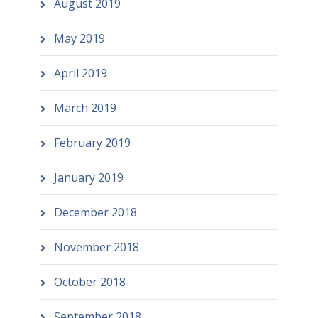
August 2019
May 2019
April 2019
March 2019
February 2019
January 2019
December 2018
November 2018
October 2018
September 2018