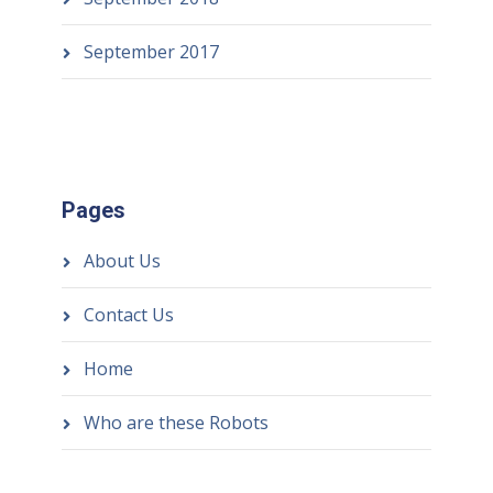
September 2017
Pages
About Us
Contact Us
Home
Who are these Robots