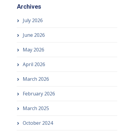
Archives
July 2026
June 2026
May 2026
April 2026
March 2026
February 2026
March 2025
October 2024