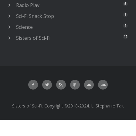
Radio Play
5
Sci-Fi Snack Stop
6
Science
7
Sisters of Sci-Fi
44
Sisters of Sci-Fi. Copyright ©2018-2024. L. Stephanie Tait