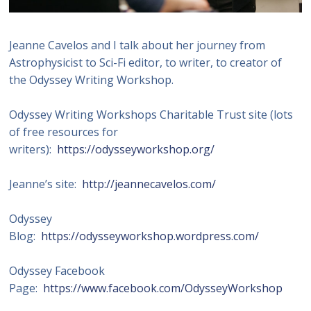
Jeanne Cavelos and I talk about her journey from
Astrophysicist to Sci-Fi editor, to writer, to creator of
the Odyssey Writing Workshop.
Odyssey Writing Workshops Charitable Trust site (lots
of free resources for
writers):
https://odysseyworkshop.org/
Jeanne’s site:
http://jeannecavelos.com/
Odyssey
Blog:
https://odysseyworkshop.wordpress.com/
Odyssey Facebook
Page:
https://www.facebook.com/OdysseyWorkshop