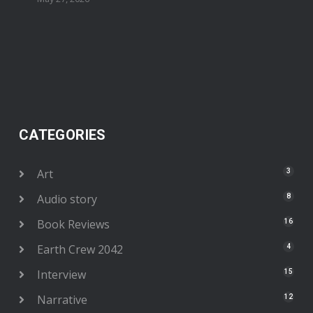
CATEGORIES
Art
3
Audio story
8
Book Reviews
16
Earth Crew 2042
4
Interview
15
Narrative
12