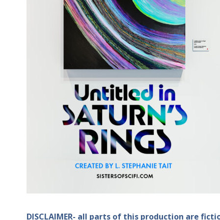
DISCLAIMER- all parts of this production are fict