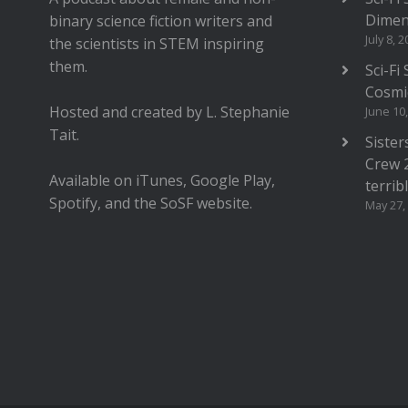
Dimen
binary science fiction writers and
July 8, 
the scientists in STEM inspiring
them.
Sci-Fi
Cosmi
Hosted and created by L. Stephanie
June 10
Tait.
Sister
Crew 
Available on iTunes, Google Play,
terrib
Spotify, and the SoSF website.
May 27,