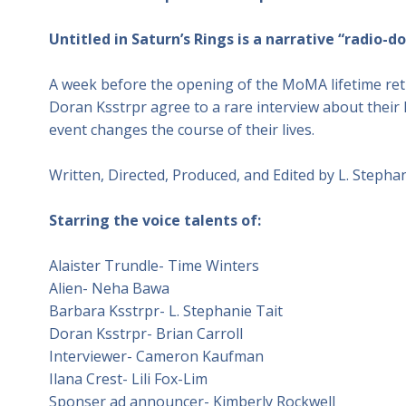
Untitled in Saturn’s Rings is a narrative “radio-
A week before the opening of the MoMA lifetime retr
Doran Ksstrpr agree to a rare interview about their l
event changes the course of their lives.
Written, Directed, Produced, and Edited by L. Stephan
Starring the voice talents of:
Alaister Trundle- Time Winters
Alien- Neha Bawa
Barbara Ksstrpr- L. Stephanie Tait
Doran Ksstrpr- Brian Carroll
Interviewer- Cameron Kaufman
Ilana Crest- Lili Fox-Lim
Sponser ad announcer- Kimberly Rockwell