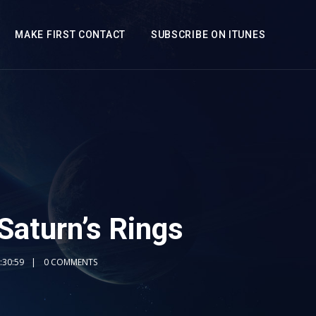
MAKE FIRST CONTACT
SUBSCRIBE ON ITUNES
 Saturn’s Rings
:30:59
0 COMMENTS