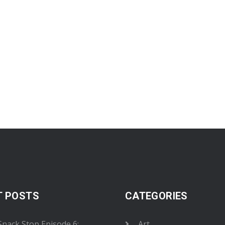
T POSTS
CATEGORIES
 Snack Stop Episode 6:
Art