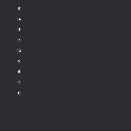
8
16
4
15
12
5
6
7
44