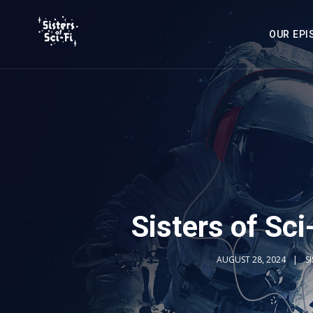
OUR EPI
Sisters of Sci
AUGUST 28, 2024
S