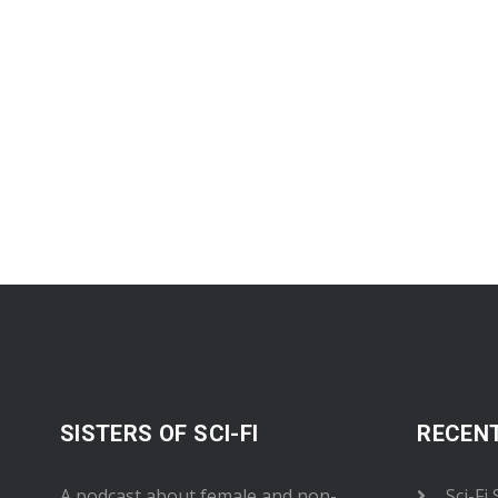
SISTERS OF SCI-FI
RECEN
A podcast about female and non-
Sci-Fi