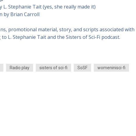
y L. Stephanie Tait (yes, she really made it)
n by Brian Carroll
ons, promotional material, story, and scripts associated with
 to L. Stephanie Tait and the Sisters of Sci-Fi podcast.
Radio play
sisters of sci-fi
SoSF
womeninisci-fi