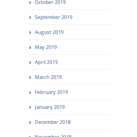
October 2019
September 2019
August 2019
May 2019
April 2019
March 2019
February 2019
January 2019
December 2018