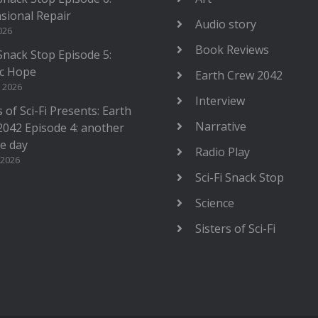
sional Repair
Audio story
2026
Book Reviews
 Snack Stop Episode 5:
c Hope
Earth Crew 2042
, 2026
Interview
s of Sci-Fi Presents: Earth
Narrative
2042 Episode 4: another
le day
Radio Play
 2026
Sci-Fi Snack Stop
Science
Sisters of Sci-Fi