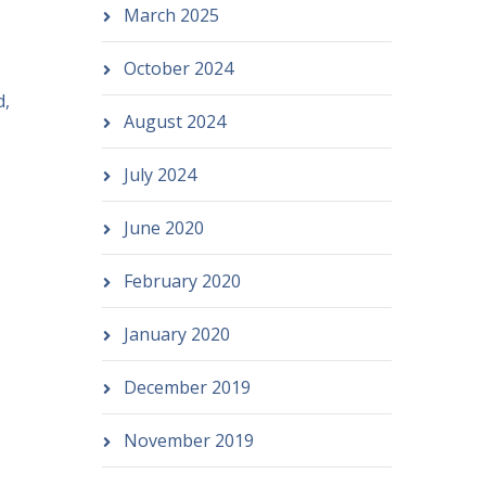
March 2025
October 2024
d,
August 2024
July 2024
June 2020
February 2020
January 2020
December 2019
November 2019