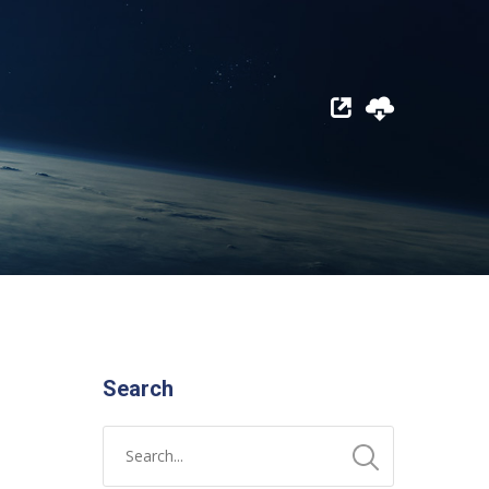
Search