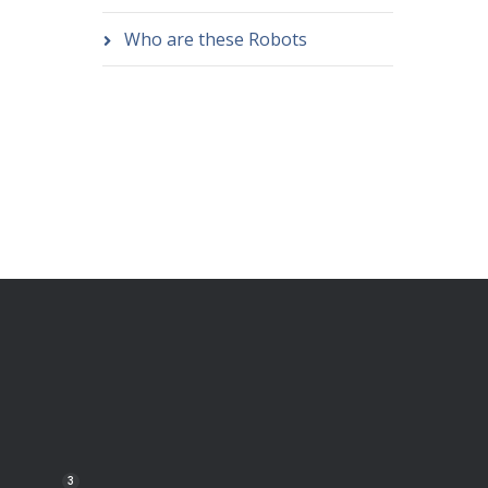
Who are these Robots
3