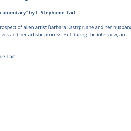
documentary” by L. Stephanie Tait
ospect of alien artist Barbara Ksstrpr, she and her husban
ives and her artistic process. But during the interview, an
ie Tait