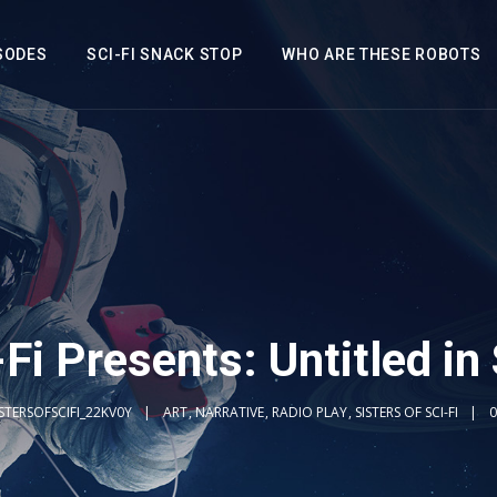
SODES
SCI-FI SNACK STOP
WHO ARE THESE ROBOTS
-Fi Presents: Untitled in
ISTERSOFSCIFI_22KV0Y
ART
,
NARRATIVE
,
RADIO PLAY
,
SISTERS OF SCI-FI
0