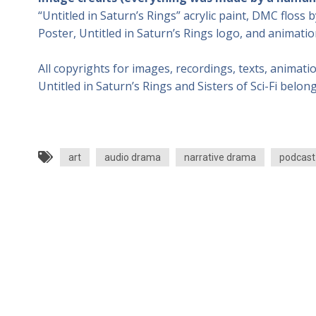
“Untitled in Saturn’s Rings” acrylic paint, DMC floss b
Poster, Untitled in Saturn’s Rings logo, and animatio
All copyrights for images, recordings, texts, animati
Untitled in Saturn’s Rings and Sisters of Sci-Fi belong
art
audio drama
narrative drama
podcast