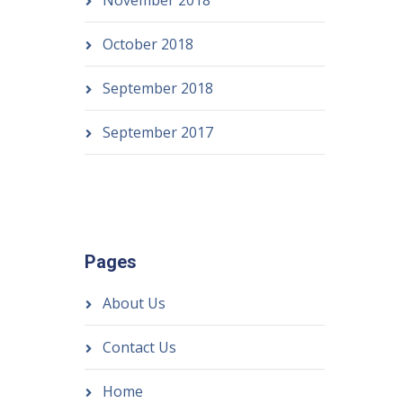
November 2018
October 2018
September 2018
September 2017
Pages
About Us
Contact Us
Home