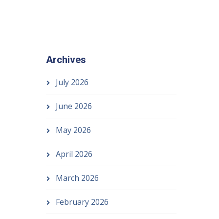
Archives
July 2026
June 2026
May 2026
April 2026
March 2026
February 2026