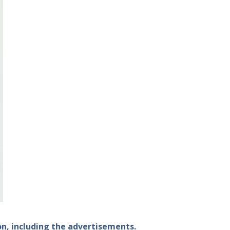
ion, including the advertisements.