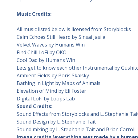
Music Credits:
All music listed below is licensed from Storyblocks
Calm Echoes Still Heard by Sinsai Jasila
Velvet Waves by Humans Win
Find Chill LoFi by OKO
Cool Dad by Humans Win
Lets get to know each other Instrumental by Gushit
Ambient Fields by Boris Skalsky
Bathing in Light by Maps of Animals
Elevation of Mind by Eli Foster
Digital LoFi by Loops Lab
Sound Credits:
Sound Effects from Storyblocks and L. Stephanie Tai
Sound Design by L. Stephanie Tait
Sound mixing by L. Stephanie Tait and Brian Carroll
Image credits (everything was made by a human