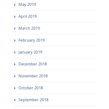
May 2019
April 2019
March 2019
February 2019
January 2019
December 2018
November 2018
October 2018
September 2018