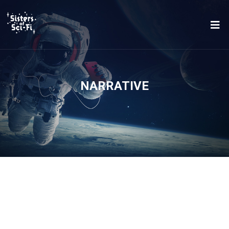
NARRATIVE