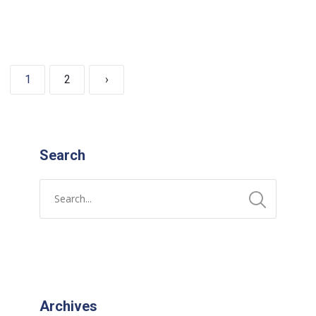
1
2
›
Search
Archives