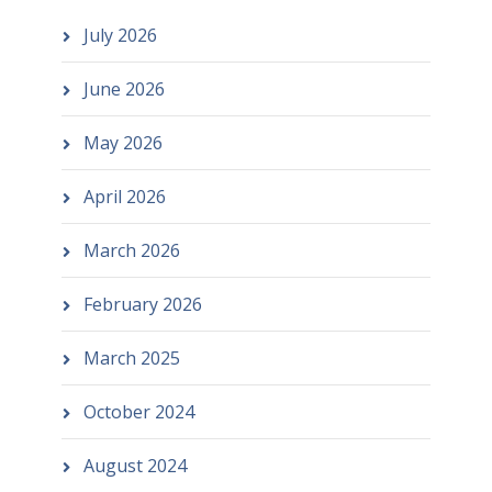
July 2026
June 2026
May 2026
April 2026
March 2026
February 2026
March 2025
October 2024
August 2024