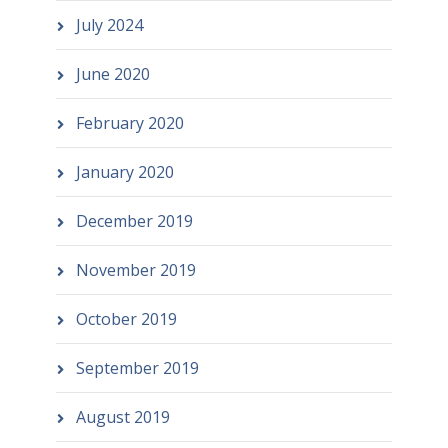
July 2024
June 2020
February 2020
January 2020
December 2019
November 2019
October 2019
September 2019
August 2019