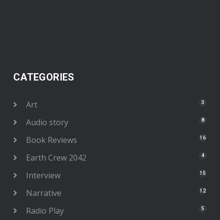
CATEGORIES
Art
3
Audio story
8
Book Reviews
16
Earth Crew 2042
4
Interview
15
Narrative
12
Radio Play
5