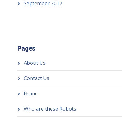
September 2017
Pages
About Us
Contact Us
Home
Who are these Robots