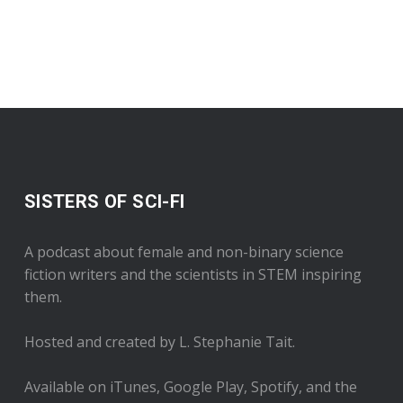
SISTERS OF SCI-FI
A podcast about female and non-binary science
fiction writers and the scientists in STEM inspiring
them.
Hosted and created by L. Stephanie Tait.
Available on iTunes, Google Play, Spotify, and the