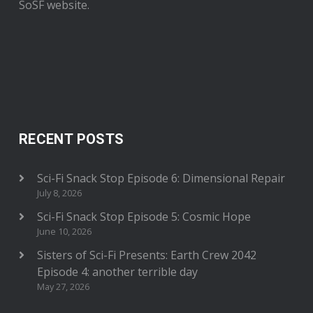
SoSF website.
RECENT POSTS
Sci-Fi Snack Stop Episode 6: Dimensional Repair
July 8, 2026
Sci-Fi Snack Stop Episode 5: Cosmic Hope
June 10, 2026
Sisters of Sci-Fi Presents: Earth Crew 2042
Episode 4: another terrible day
May 27, 2026