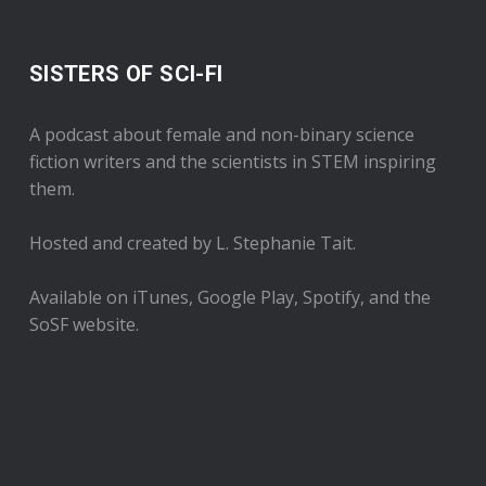
SISTERS OF SCI-FI
A podcast about female and non-binary science
fiction writers and the scientists in STEM inspiring
them.
Hosted and created by L. Stephanie Tait.
Available on iTunes, Google Play, Spotify, and the
SoSF website.