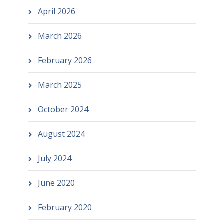
April 2026
March 2026
February 2026
March 2025
October 2024
August 2024
July 2024
June 2020
February 2020