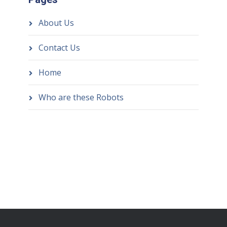
About Us
Contact Us
Home
Who are these Robots