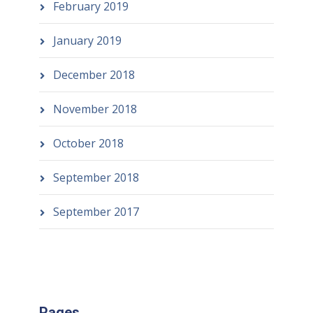
February 2019
January 2019
December 2018
November 2018
October 2018
September 2018
September 2017
Pages