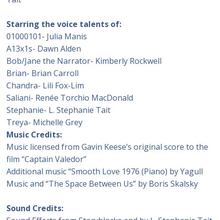
Starring the voice talents of:
01000101- Julia Manis
A13x1s- Dawn Alden
Bob/Jane the Narrator- Kimberly Rockwell
Brian- Brian Carroll
Chandra- Lili Fox-Lim
Saliani- Renée Torchio MacDonald
Stephanie- L. Stephanie Tait
Treya- Michelle Grey
Music Credits:
Music licensed from Gavin Keese’s original score to the
film “Captain Valedor”
Additional music “Smooth Love 1976 (Piano) by Yagull
Music and “The Space Between Us” by Boris Skalsky
Sound Credits: