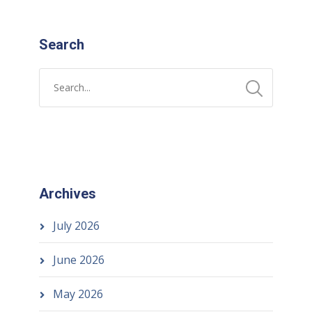
Search
Archives
July 2026
June 2026
May 2026