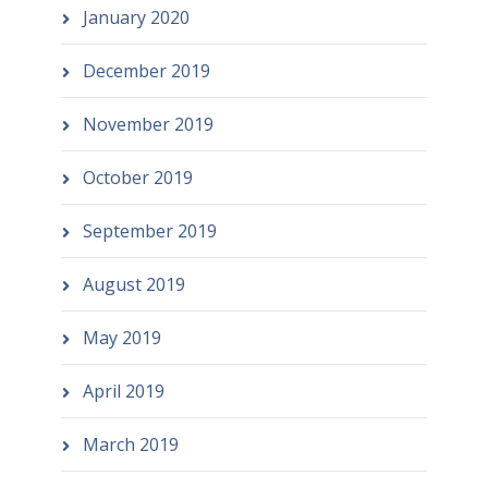
January 2020
December 2019
November 2019
October 2019
September 2019
August 2019
May 2019
April 2019
March 2019