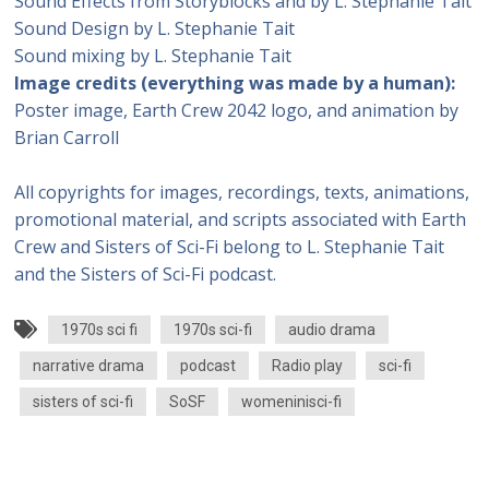
Sound Effects from Storyblocks and by L. Stephanie Tait
Sound Design by L. Stephanie Tait
Sound mixing by L. Stephanie Tait
Image credits (everything was made by a human):
Poster image, Earth Crew 2042 logo, and animation by
Brian Carroll
All copyrights for images, recordings, texts, animations,
promotional material, and scripts associated with Earth
Crew and Sisters of Sci-Fi belong to L. Stephanie Tait
and the Sisters of Sci-Fi podcast.
1970s sci fi
1970s sci-fi
audio drama
narrative drama
podcast
Radio play
sci-fi
sisters of sci-fi
SoSF
womeninisci-fi