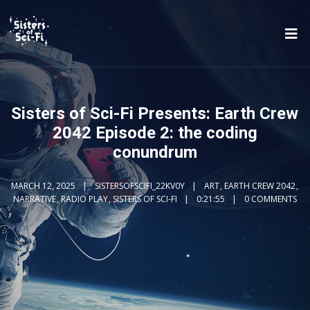
Sisters of Sci-Fi Presents: Earth Crew
2042 Episode 2: the coding
conundrum
MARCH 12, 2025
SISTERSOFSCIFI_22KV0Y
ART
,
EARTH CREW 2042
,
NARRATIVE
,
RADIO PLAY
,
SISTERS OF SCI-FI
0:21:55
0 COMMENTS