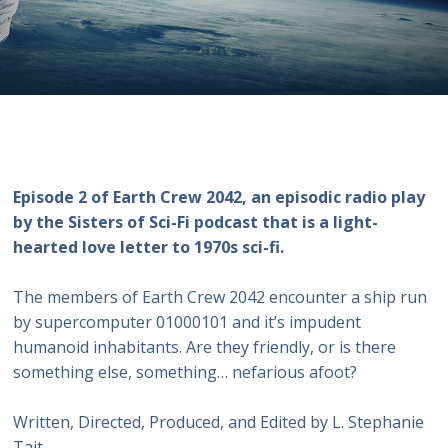
Episode 2 of Earth Crew 2042, an episodic radio play
by the Sisters of Sci-Fi podcast that is a light-
hearted love letter to 1970s sci-fi.
The members of Earth Crew 2042 encounter a ship run
by supercomputer 01000101 and it’s impudent
humanoid inhabitants. Are they friendly, or is there
something else, something… nefarious afoot?
Written, Directed, Produced, and Edited by L. Stephanie
Tait