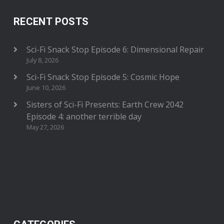
RECENT POSTS
Sci-Fi Snack Stop Episode 6: Dimensional Repair
July 8, 2026
Sci-Fi Snack Stop Episode 5: Cosmic Hope
June 10, 2026
Sisters of Sci-Fi Presents: Earth Crew 2042
Episode 4: another terrible day
May 27, 2026