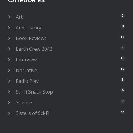
CATEGORIES
Art
3
Audio story
8
Book Reviews
16
Earth Crew 2042
4
Interview
15
Narrative
12
Radio Play
5
Sci-Fi Snack Stop
6
Science
7
Sisters of Sci-Fi
44